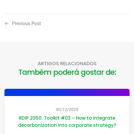
Previous Post
ARTIGOS RELACIONADOS
Também poderá gostar de:
30/12/2025
RDIP 2050: Toolkit #03 – How to integrate
decarbonization into corporate strategy?