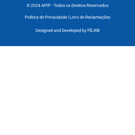
© 2024 APIP
- Todos os Direitos Reservados
Política de Privacidade |
Livro de Reclamações
HLink
Designed and Developed by