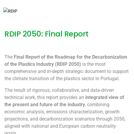
31/12/2025
RDIP 2050
RDIP 2050: Final Report
The
Final Report of the Roadmap for the Decarbonization
of the Plastics Industry (RDIP 2050)
is the most
comprehensive and in-depth strategic document to support
the climate transition of the plastics sector in Portugal.
The result of rigorous, collaborative, and data-driven
technical work, this report provides an
integrated view of
the present and future of the industry
, combining
economic analysis, emissions characterization, growth
projections, and decarbonization scenarios through 2050,
aligned with national and European carbon neutrality
goals.