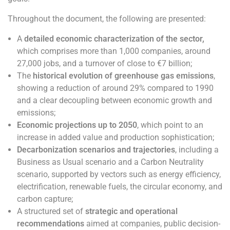
Throughout the document, the following are presented:
A
detailed economic characterization of the sector,
which comprises more than 1,000 companies, around
27,000 jobs, and a turnover of close to €7 billion;
The
historical evolution of greenhouse gas emissions
,
showing a reduction of around 29% compared to 1990
and a clear decoupling between economic growth and
emissions;
Economic projections up to 2050
, which point to an
increase in added value and production sophistication;
Decarbonization scenarios and trajectories
, including a
Business as Usual scenario and a Carbon Neutrality
scenario, supported by vectors such as energy efficiency,
electrification, renewable fuels, the circular economy, and
carbon capture;
A structured set of
strategic and operational
recommendations
aimed at companies, public decision-