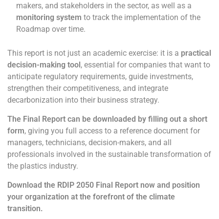
makers, and stakeholders in the sector, as well as a
monitoring system
to track the implementation of the
Roadmap over time.
This report is not just an academic exercise: it is a
practical
decision-making tool
, essential for companies that want to
anticipate regulatory requirements, guide investments,
strengthen their competitiveness, and integrate
decarbonization into their business strategy.
The Final Report can be downloaded by filling out a short
form
, giving you full access to a reference document for
managers, technicians, decision-makers, and all
professionals involved in the sustainable transformation of
the plastics industry.
Download the RDIP 2050 Final Report now and position
your organization at the forefront of the climate
transition.