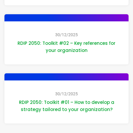
30/12/2025
RDIP 2050: Toolkit #02 – Key references for
your organization
30/12/2025
RDIP 2050: Toolkit #01 – How to develop a
strategy tailored to your organization?