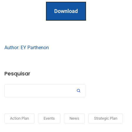
Download
Author: EY Parthenon
Pesquisar
Action Plan
Events
News
Strategic Plan