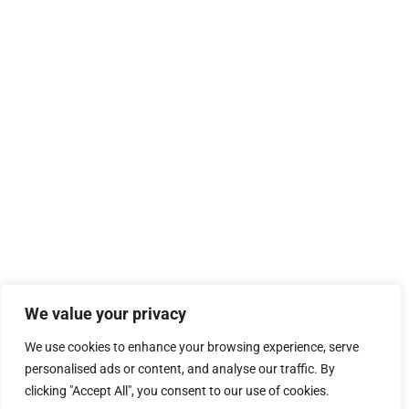
We value your privacy
We use cookies to enhance your browsing experience, serve
personalised ads or content, and analyse our traffic. By
clicking "Accept All", you consent to our use of cookies.