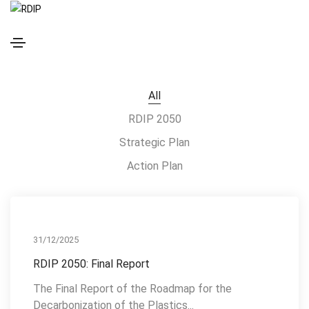
RESOURCES
All
RDIP 2050
Strategic Plan
Action Plan
RDIP 2050
31/12/2025
RDIP 2050: Final Report
The Final Report of the Roadmap for the
Decarbonization of the Plastics...