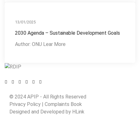
Action Plan
13/01/2025
2030 Agenda – Sustainable Development Goals
Author: ONU Lear More
© 2024 APIP
- All Rights Reserved
Privacy Policy |
Complaints Book
Designed and Developed by
HLink