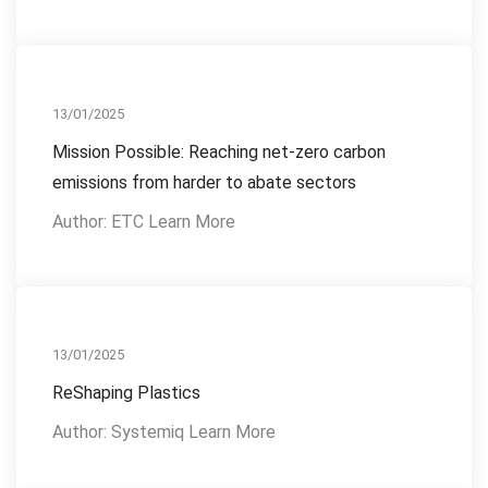
Reference Publications
13/01/2025
Mission Possible: Reaching net-zero carbon
emissions from harder to abate sectors
Author: ETC Learn More
Reference Publications
13/01/2025
ReShaping Plastics
Author: Systemiq Learn More