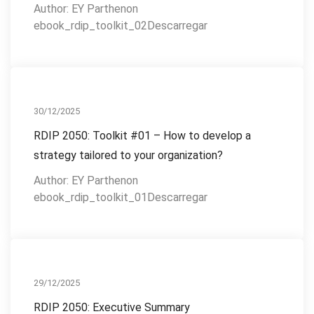
Author: EY Parthenon
ebook_rdip_toolkit_02Descarregar
RDIP 2050
30/12/2025
RDIP 2050: Toolkit #01 – How to develop a
strategy tailored to your organization?
Author: EY Parthenon
ebook_rdip_toolkit_01Descarregar
RDIP 2050
29/12/2025
RDIP 2050: Executive Summary