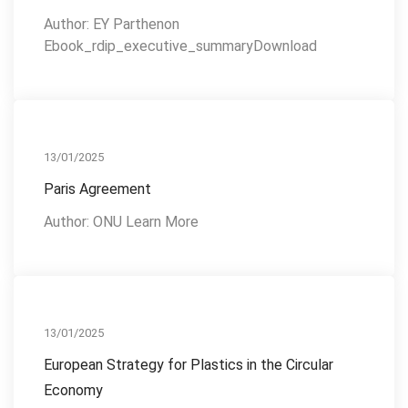
Author: EY Parthenon
Ebook_rdip_executive_summaryDownload
Action Plan
13/01/2025
Paris Agreement
Author: ONU Learn More
Reference Publications
13/01/2025
European Strategy for Plastics in the Circular
Economy