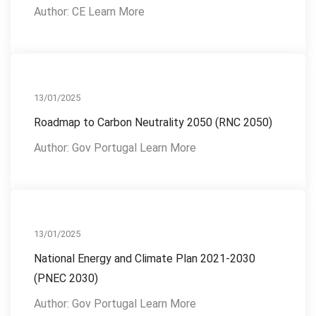
Author: CE Learn More
Reference Publications
13/01/2025
Roadmap to Carbon Neutrality 2050 (RNC 2050)
Author: Gov Portugal Learn More
Reference Publications
13/01/2025
National Energy and Climate Plan 2021-2030
(PNEC 2030)
Author: Gov Portugal Learn More