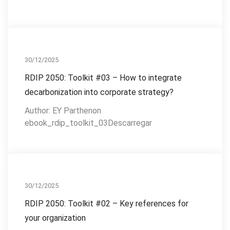
RDIP 2050
30/12/2025
RDIP 2050: Toolkit #03 – How to integrate
decarbonization into corporate strategy?
Author: EY Parthenon
ebook_rdip_toolkit_03Descarregar
RDIP 2050
30/12/2025
RDIP 2050: Toolkit #02 – Key references for
your organization